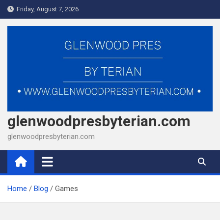
Skip
Friday, August 7, 2026
to
content
glenwoodpresbyterian.com
glenwoodpresbyterian.com
Home
Blog
Games