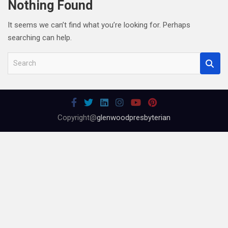
Nothing Found
It seems we can’t find what you’re looking for. Perhaps
searching can help.
S
e
a
r
c
Copyright@
glenwoodpresbyterian
h