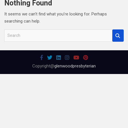
Nothing Found
It seems we can’t find what you’re looking for. Perhaps
searching can help.
S
e
a
r
c
Copyright@
glenwoodpresbyterian
h