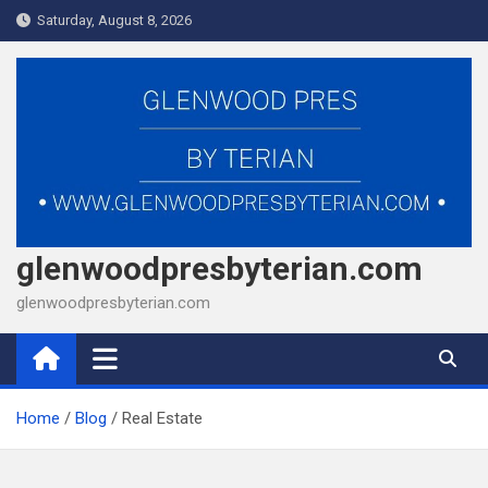
Skip
Saturday, August 8, 2026
to
content
glenwoodpresbyterian.com
glenwoodpresbyterian.com
Home
Blog
Real Estate