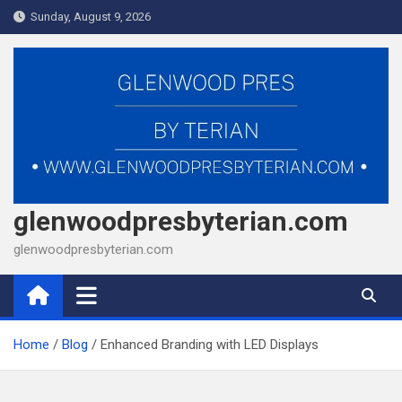
Skip
Sunday, August 9, 2026
to
content
glenwoodpresbyterian.com
glenwoodpresbyterian.com
Home
Blog
Enhanced Branding with LED Displays