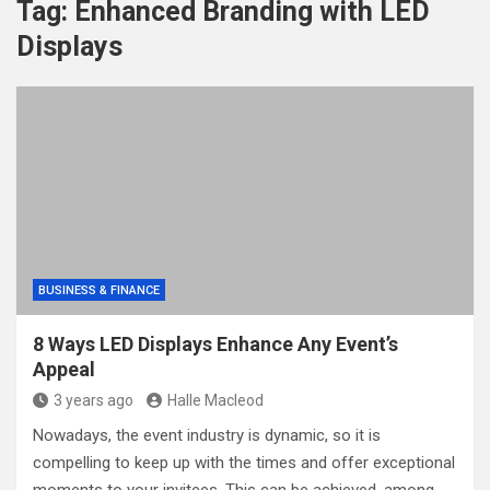
Tag:
Enhanced Branding with LED
Displays
BUSINESS & FINANCE
8 Ways LED Displays Enhance Any Event’s
Appeal
3 years ago
Halle Macleod
Nowadays, the event industry is dynamic, so it is
compelling to keep up with the times and offer exceptional