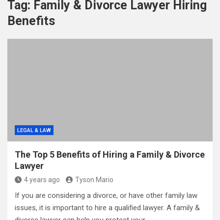
Tag:
Family & Divorce Lawyer Hiring
Benefits
LEGAL & LAW
The Top 5 Benefits of Hiring a Family & Divorce
Lawyer
4 years ago
Tyson Mario
If you are considering a divorce, or have other family law
issues, it is important to hire a qualified lawyer. A family &