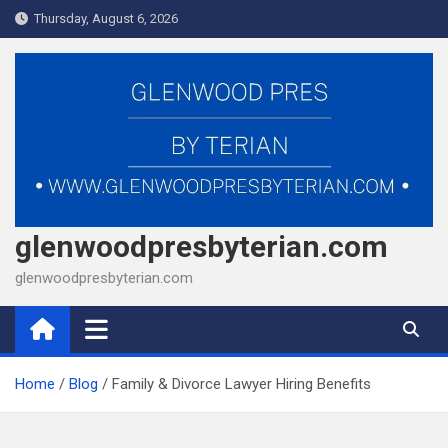
Skip
Thursday, August 6, 2026
to
content
glenwoodpresbyterian.com
glenwoodpresbyterian.com
Home
Blog
Family & Divorce Lawyer Hiring Benefits