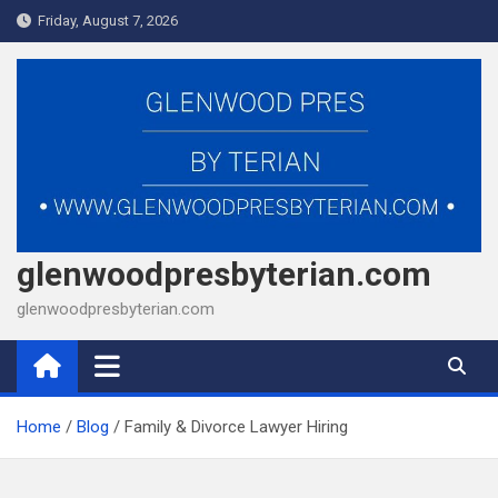
Skip
Friday, August 7, 2026
to
content
glenwoodpresbyterian.com
glenwoodpresbyterian.com
Home
Blog
Family & Divorce Lawyer Hiring