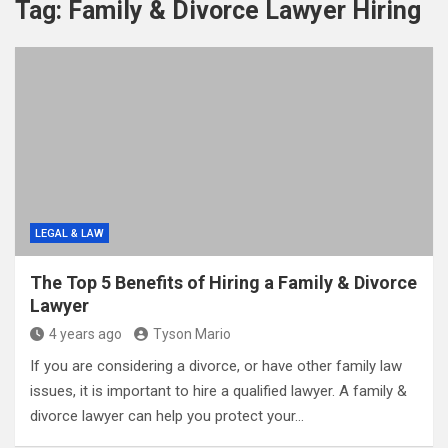
Tag:
Family & Divorce Lawyer Hiring
LEGAL & LAW
The Top 5 Benefits of Hiring a Family & Divorce
Lawyer
4 years ago
Tyson Mario
If you are considering a divorce, or have other family law
issues, it is important to hire a qualified lawyer. A family &
divorce lawyer can help you protect your…