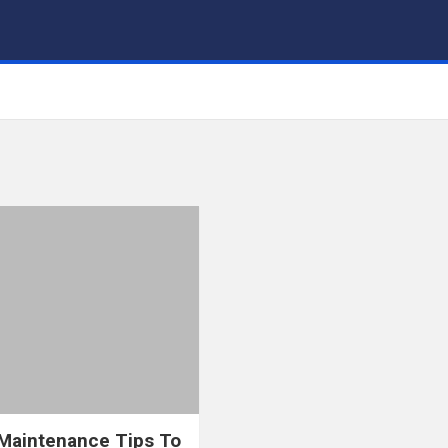
aintenance Tips To