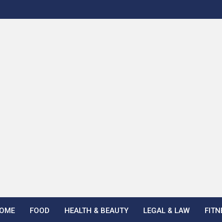
OME
FOOD
HEALTH & BEAUTY
LEGAL & LAW
FITN