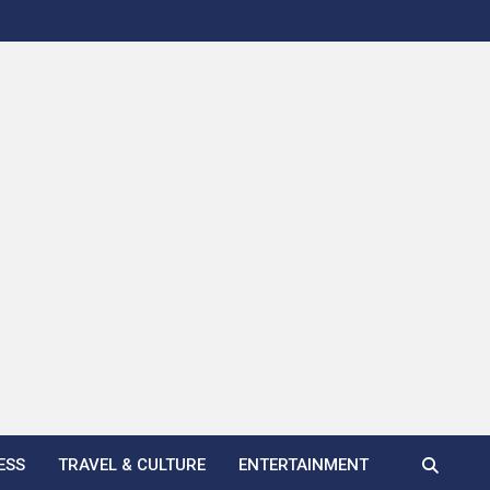
ESS
TRAVEL & CULTURE
ENTERTAINMENT