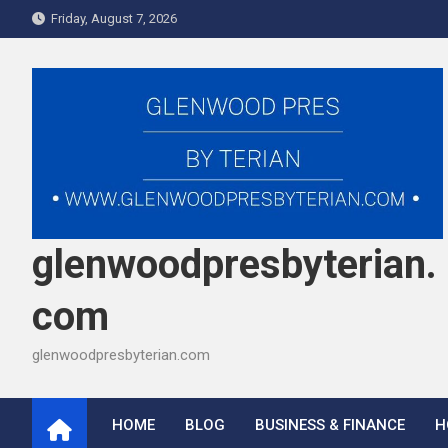
Skip
Friday, August 7, 2026
to
content
glenwoodpresbyterian.
com
glenwoodpresbyterian.com
HOME
BLOG
BUSINESS & FINANCE
H