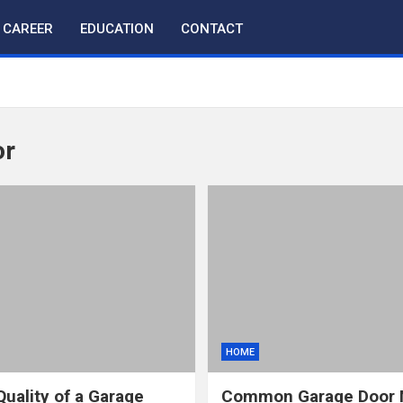
CAREER
EDUCATION
CONTACT
or
HOME
Quality of a Garage
Common Garage Door M