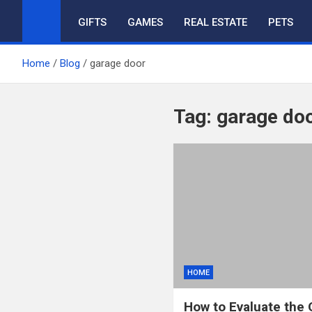
GIFTS
GAMES
REAL ESTATE
PETS
Home
Blog
garage door
Tag:
garage do
HOME
How to Evaluate the 