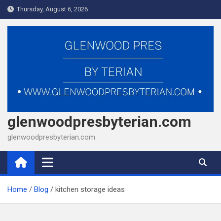
Skip
Thursday, August 6, 2026
to
content
glenwoodpresbyterian.com
glenwoodpresbyterian.com
Home
Blog
kitchen storage ideas