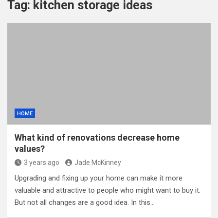
Tag:
kitchen storage ideas
HOME
What kind of renovations decrease home
values?
3 years ago
Jade McKinney
Upgrading and fixing up your home can make it more
valuable and attractive to people who might want to buy it.
But not all changes are a good idea. In this…