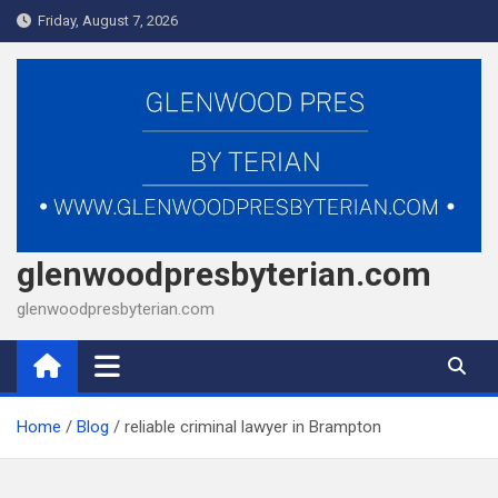
Skip
Friday, August 7, 2026
to
content
glenwoodpresbyterian.com
glenwoodpresbyterian.com
Home
Blog
reliable criminal lawyer in Brampton