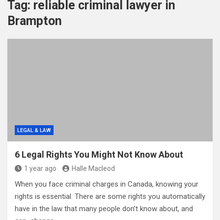
Tag:
reliable criminal lawyer in
Brampton
LEGAL & LAW
6 Legal Rights You Might Not Know About
1 year ago
Halle Macleod
When you face criminal charges in Canada, knowing your
rights is essential. There are some rights you automatically
have in the law that many people don’t know about, and