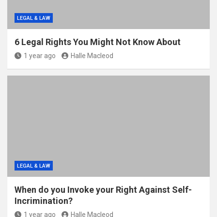
LEGAL & LAW
6 Legal Rights You Might Not Know About
1 year ago
Halle Macleod
LEGAL & LAW
When do you Invoke your Right Against Self-
Incrimination?
1 year ago
Halle Macleod