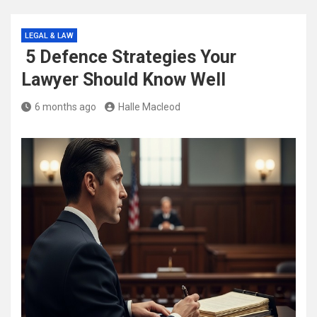
LEGAL & LAW
5 Defence Strategies Your
Lawyer Should Know Well
6 months ago
Halle Macleod