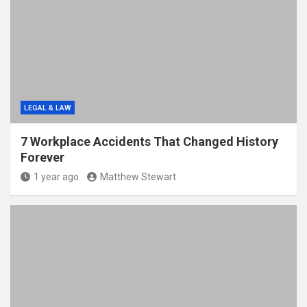
LEGAL & LAW
7 Workplace Accidents That Changed History
Forever
1 year ago
Matthew Stewart