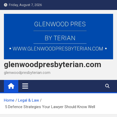
Skip
Friday, August 7, 2026
to
content
glenwoodpresbyterian.com
glenwoodpresbyterian.com
Home
Legal & Law
5 Defence Strategies Your Lawyer Should Know Well