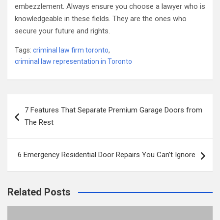
embezzlement. Always ensure you choose a lawyer who is
knowledgeable in these fields. They are the ones who
secure your future and rights.
Tags:
criminal law firm toronto
,
criminal law representation in Toronto
Post
7 Features That Separate Premium Garage Doors from
navigation
The Rest
6 Emergency Residential Door Repairs You Can’t Ignore
Related Posts