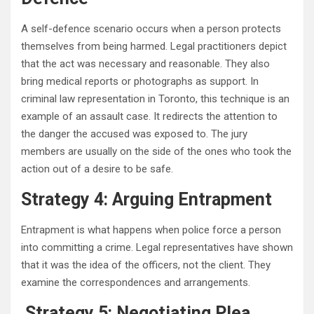
A self-defence scenario occurs when a person protects
themselves from being harmed. Legal practitioners depict
that the act was necessary and reasonable. They also
bring medical reports or photographs as support. In
criminal law representation in Toronto, this technique is an
example of an assault case. It redirects the attention to
the danger the accused was exposed to. The jury
members are usually on the side of the ones who took the
action out of a desire to be safe.
Strategy 4: Arguing Entrapment
Entrapment is what happens when police force a person
into committing a crime. Legal representatives have shown
that it was the idea of the officers, not the client. They
examine the correspondences and arrangements.
Strategy 5: Negotiating Plea