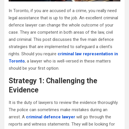
In Toronto, if you are accused of a crime, you really need
legal assistance that is up to the job. An excellent criminal
defence lawyer can change the whole outcome of your
case. They are competent in both areas of the law, civil
and criminal. This post discusses the five main defence
strategies that are implemented to safeguard a client’s
rights. Should you require
criminal law representation in
Toronto
, a lawyer who is well-versed in these matters
should be your first option.
Strategy 1: Challenging the
Evidence
It is the duty of lawyers to review the evidence thoroughly.
The police can sometimes make mistakes during an
arrest. A
criminal defence lawyer
will go through the
reports and witness statements. They will be looking for