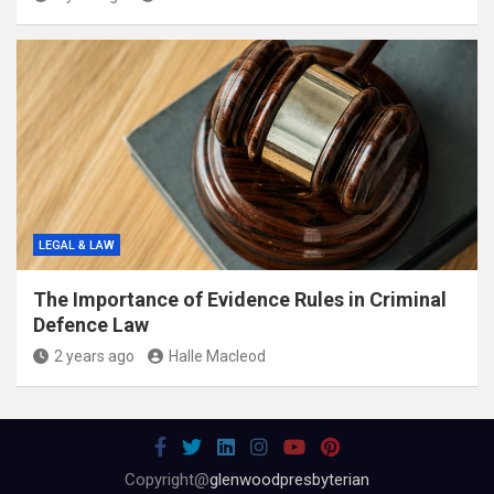
LEGAL & LAW
The Importance of Evidence Rules in Criminal
Defence Law
2 years ago
Halle Macleod
Copyright@
glenwoodpresbyterian