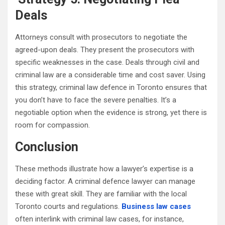
Deals
Attorneys consult with prosecutors to negotiate the
agreed-upon deals. They present the prosecutors with
specific weaknesses in the case. Deals through civil and
criminal law are a considerable time and cost saver. Using
this strategy, criminal law defence in Toronto ensures that
you don’t have to face the severe penalties. It’s a
negotiable option when the evidence is strong, yet there is
room for compassion.
Conclusion
These methods illustrate how a lawyer’s expertise is a
deciding factor. A criminal defence lawyer can manage
these with great skill. They are familiar with the local
Toronto courts and regulations.
Business law cases
often interlink with criminal law cases, for instance,