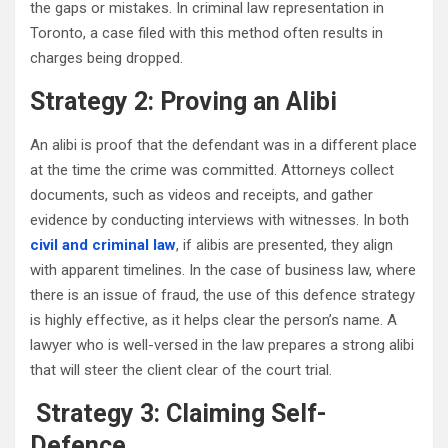
the gaps or mistakes. In criminal law representation in
Toronto, a case filed with this method often results in
charges being dropped.
Strategy 2: Proving an Alibi
An alibi is proof that the defendant was in a different place
at the time the crime was committed. Attorneys collect
documents, such as videos and receipts, and gather
evidence by conducting interviews with witnesses. In both
civil and criminal law
, if alibis are presented, they align
with apparent timelines. In the case of business law, where
there is an issue of fraud, the use of this defence strategy
is highly effective, as it helps clear the person’s name. A
lawyer who is well-versed in the law prepares a strong alibi
that will steer the client clear of the court trial.
Strategy 3: Claiming Self-
Defence