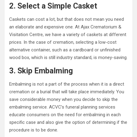
2. Select a Simple Casket
Caskets can cost a lot, but that does not mean you need
an elaborate and expensive one. At Ajax Crematorium &
Visitation Centre, we have a variety of caskets at different
prices. In the case of cremation, selecting a low-cost
alternative container, such as a cardboard or unfinished
wood box, which is still industry standard, is money-saving.
3. Skip Embalming
Embalming is not a part of the process when it is a direct
cremation or a burial that will take place immediately. You
save considerable money when you decide to skip the
embalming service. ACVC’s funeral planning services
educate consumers on the need for embalming in each
specific case and also give the option of determining if the
procedure is to be done.