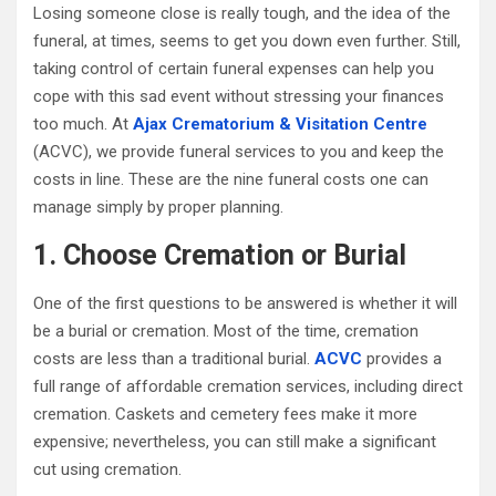
Losing someone close is really tough, and the idea of the
funeral, at times, seems to get you down even further. Still,
taking control of certain funeral expenses can help you
cope with this sad event without stressing your finances
too much. At
Ajax Crematorium & Visitation Centre
(ACVC), we provide funeral services to you and keep the
costs in line. These are the nine funeral costs one can
manage simply by proper planning.
1. Choose Cremation or Burial
One of the first questions to be answered is whether it will
be a burial or cremation. Most of the time, cremation
costs are less than a traditional burial.
ACVC
provides a
full range of affordable cremation services, including direct
cremation. Caskets and cemetery fees make it more
expensive; nevertheless, you can still make a significant
cut using cremation.