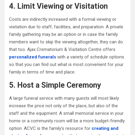
4. Limit Viewing or Visitation
Costs are indirectly increased with a formal viewing or
visitation due to staff, facilities, and preparation. A private
family gathering may be an option or in case the family
members want to skip the viewing altogether, they can do
that too. Ajax Crematorium & Visitation Centre offers
personalized funerals
with a variety of schedule options
so that you can find out what is most convenient for your
family in terms of time and place.
5. Host a Simple Ceremony
A large funeral service with many guests will most likely
increase the price not only of the place, but also of the
staff and the equipment. A small memorial service in your
home or a community room will be a more budget-friendly
option. ACVC is the family’s resource for
creating and