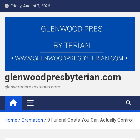
Skip
Friday, August 7, 2026
to
content
glenwoodpresbyterian.com
glenwoodpresbyterian.com
Home
Cremation
9 Funeral Costs You Can Actually Control