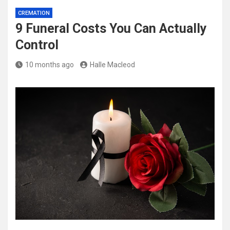
CREMATION
9 Funeral Costs You Can Actually
Control
10 months ago
Halle Macleod