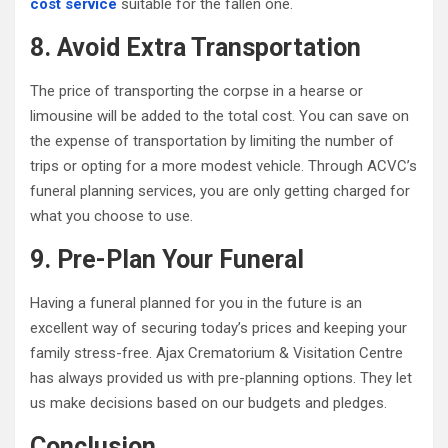
cost service
suitable for the fallen one.
8. Avoid Extra Transportation
The price of transporting the corpse in a hearse or
limousine will be added to the total cost. You can save on
the expense of transportation by limiting the number of
trips or opting for a more modest vehicle. Through ACVC’s
funeral planning services, you are only getting charged for
what you choose to use.
9. Pre-Plan Your Funeral
Having a funeral planned for you in the future is an
excellent way of securing today’s prices and keeping your
family stress-free. Ajax Crematorium & Visitation Centre
has always provided us with pre-planning options. They let
us make decisions based on our budgets and pledges.
Conclusion