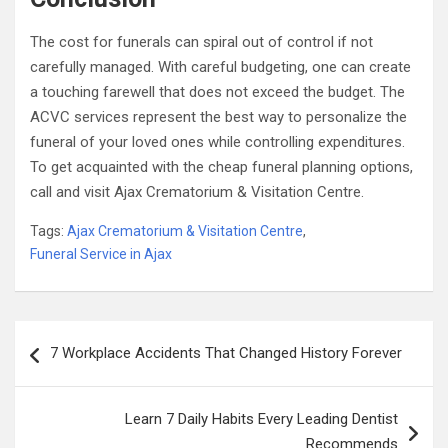
The cost for funerals can spiral out of control if not
carefully managed. With careful budgeting, one can create
a touching farewell that does not exceed the budget. The
ACVC services represent the best way to personalize the
funeral of your loved ones while controlling expenditures.
To get acquainted with the cheap funeral planning options,
call and visit Ajax Crematorium & Visitation Centre.
Tags:
Ajax Crematorium & Visitation Centre
,
Funeral Service in Ajax
Post
7 Workplace Accidents That Changed History Forever
navigation
Learn 7 Daily Habits Every Leading Dentist
Recommends