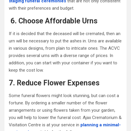
staging funeral ceremonies
that are not only consistent
with their preferences and budget.
6. Choose Affordable Urns
If it is decided that the deceased will be cremated, then an
urn will be necessary to put the ashes in. Urns are available
in various designs, from plain to intricate ones. The ACVC
provides several urns with a diverse range of prices. In
addition, you can start with your container if you want to
keep the cost low.
7. Reduce Flower Expenses
Some funeral flowers might look stunning, but can cost a
fortune. By ordering a smaller number of the flower
arrangements or using flowers taken from your garden,
you will help to lower the funeral cost. Ajax Crematorium &
Visitation Centre is at your service in
planning a minimal-