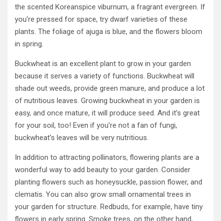
the scented Koreanspice viburnum, a fragrant evergreen. If
you’re pressed for space, try dwarf varieties of these
plants. The foliage of ajuga is blue, and the flowers bloom
in spring.
Buckwheat is an excellent plant to grow in your garden
because it serves a variety of functions. Buckwheat will
shade out weeds, provide green manure, and produce a lot
of nutritious leaves. Growing buckwheat in your garden is
easy, and once mature, it will produce seed. And it’s great
for your soil, too! Even if you’re not a fan of fungi,
buckwheat’s leaves will be very nutritious.
In addition to attracting pollinators, flowering plants are a
wonderful way to add beauty to your garden. Consider
planting flowers such as honeysuckle, passion flower, and
clematis. You can also grow small ornamental trees in
your garden for structure. Redbuds, for example, have tiny
flowers in early spring. Smoke trees, on the other hand,