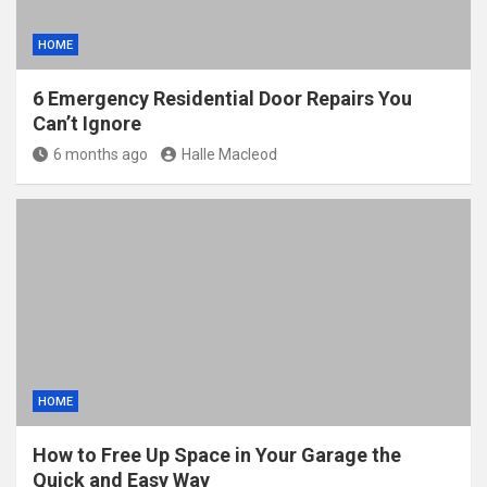
HOME
6 Emergency Residential Door Repairs You
Can’t Ignore
6 months ago
Halle Macleod
HOME
How to Free Up Space in Your Garage the
Quick and Easy Way