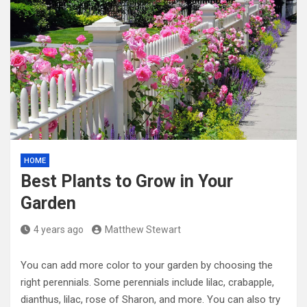
HOME
Best Plants to Grow in Your
Garden
4 years ago
Matthew Stewart
You can add more color to your garden by choosing the
right perennials. Some perennials include lilac, crabapple,
dianthus, lilac, rose of Sharon, and more. You can also try