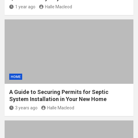
1 year ago
Halle Macleod
HOME
A Guide to Securing Permits for Septic
System Installation in Your New Home
3 years ago
Halle Macleod