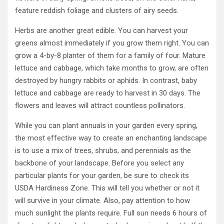
feature reddish foliage and clusters of airy seeds.
Herbs are another great edible. You can harvest your
greens almost immediately if you grow them right. You can
grow a 4-by-8 planter of them for a family of four. Mature
lettuce and cabbage, which take months to grow, are often
destroyed by hungry rabbits or aphids. In contrast, baby
lettuce and cabbage are ready to harvest in 30 days. The
flowers and leaves will attract countless pollinators.
While you can plant annuals in your garden every spring,
the most effective way to create an enchanting landscape
is to use a mix of trees, shrubs, and perennials as the
backbone of your landscape. Before you select any
particular plants for your garden, be sure to check its
USDA Hardiness Zone. This will tell you whether or not it
will survive in your climate. Also, pay attention to how
much sunlight the plants require. Full sun needs 6 hours of