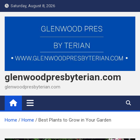
Skip
Saturday, August 8, 2026
to
content
glenwoodpresbyterian.com
glenwoodpresbyterian.com
Home
Home
Best Plants to Grow in Your Garden