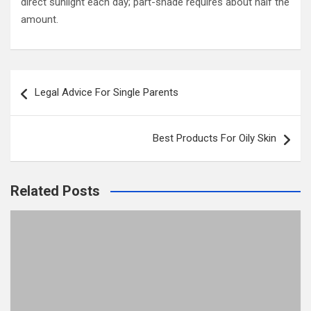
direct sunlight each day; part-shade requires about half the
amount.
Post
Legal Advice For Single Parents
navigation
Best Products For Oily Skin
Related Posts