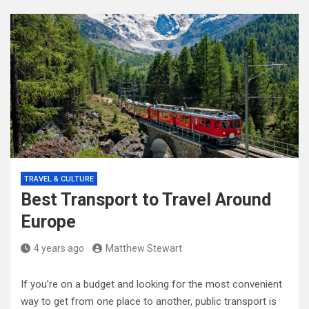
TRAVEL & CULTURE
Best Transport to Travel Around
Europe
4 years ago
Matthew Stewart
If you’re on a budget and looking for the most convenient
way to get from one place to another, public transport is