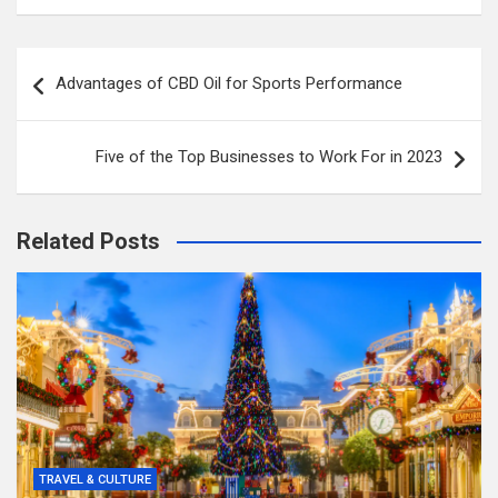
Post
Advantages of CBD Oil for Sports Performance
navigation
Five of the Top Businesses to Work For in 2023
Related Posts
TRAVEL & CULTURE