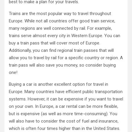
best to make a plan for your travels.
Trains are the most popular way to travel throughout
Europe. While not all countries offer good train service,
many regions are well connected by rail. For example,
trains serve almost every city in Western Europe. You can
buy a train pass that will cover most of Europe.
Additionally, you can find regional train passes that will
allow you to travel by rail for a specific country or region. A
train pass will also save you money, so consider buying
one!
Buying a car is another excellent option for travel in
Europe. Many countries have efficient public transportation
systems. However, it can be expensive if you want to travel
on your own. In Europe, a car rental can be more flexible,
but is expensive (as well as more time-consuming). You
will also have to consider the cost of fuel and insurance,
which is often four times higher than in the United States.