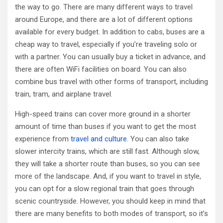
the way to go. There are many different ways to travel
around Europe, and there are a lot of different options
available for every budget. In addition to cabs, buses are a
cheap way to travel, especially if you’re traveling solo or
with a partner. You can usually buy a ticket in advance, and
there are often WiFi facilities on board. You can also
combine bus travel with other forms of transport, including
train, tram, and airplane travel.
High-speed trains can cover more ground in a shorter
amount of time than buses if you want to get the most
experience from
travel and culture
. You can also take
slower intercity trains, which are still fast. Although slow,
they will take a shorter route than buses, so you can see
more of the landscape. And, if you want to travel in style,
you can opt for a slow regional train that goes through
scenic countryside. However, you should keep in mind that
there are many benefits to both modes of transport, so it’s