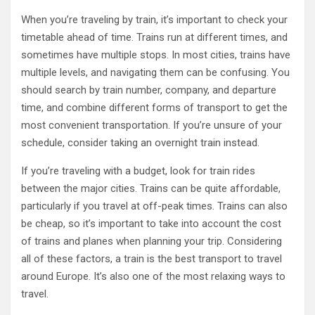
When you’re traveling by train, it’s important to check your
timetable ahead of time. Trains run at different times, and
sometimes have multiple stops. In most cities, trains have
multiple levels, and navigating them can be confusing. You
should search by train number, company, and departure
time, and combine different forms of transport to get the
most convenient transportation. If you’re unsure of your
schedule, consider taking an overnight train instead.
If you’re traveling with a budget, look for train rides
between the major cities. Trains can be quite affordable,
particularly if you travel at off-peak times. Trains can also
be cheap, so it’s important to take into account the cost
of trains and planes when planning your trip. Considering
all of these factors, a train is the best transport to travel
around Europe. It’s also one of the most relaxing ways to
travel.