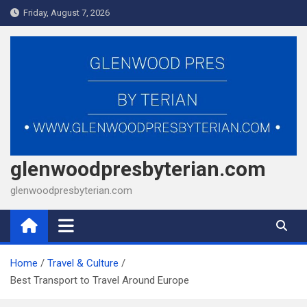
Skip
Friday, August 7, 2026
to
content
glenwoodpresbyterian.com
glenwoodpresbyterian.com
Home
Travel & Culture
Best Transport to Travel Around Europe