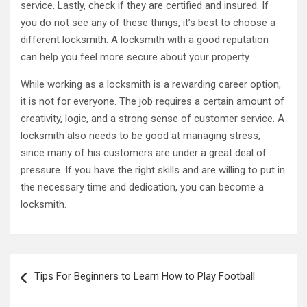
service. Lastly, check if they are certified and insured. If
you do not see any of these things, it’s best to choose a
different locksmith. A locksmith with a good reputation
can help you feel more secure about your property.
While working as a locksmith is a rewarding career option,
it is not for everyone. The job requires a certain amount of
creativity, logic, and a strong sense of customer service. A
locksmith also needs to be good at managing stress,
since many of his customers are under a great deal of
pressure. If you have the right skills and are willing to put in
the necessary time and dedication, you can become a
locksmith.
Post
Tips For Beginners to Learn How to Play Football
navigation