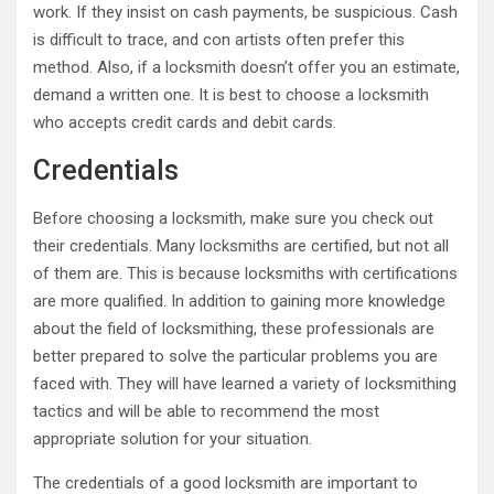
work. If they insist on cash payments, be suspicious. Cash
is difficult to trace, and con artists often prefer this
method. Also, if a locksmith doesn’t offer you an estimate,
demand a written one. It is best to choose a locksmith
who accepts credit cards and debit cards.
Credentials
Before choosing a locksmith, make sure you check out
their credentials. Many locksmiths are certified, but not all
of them are. This is because locksmiths with certifications
are more qualified. In addition to gaining more knowledge
about the field of locksmithing, these professionals are
better prepared to solve the particular problems you are
faced with. They will have learned a variety of locksmithing
tactics and will be able to recommend the most
appropriate solution for your situation.
The credentials of a good locksmith are important to