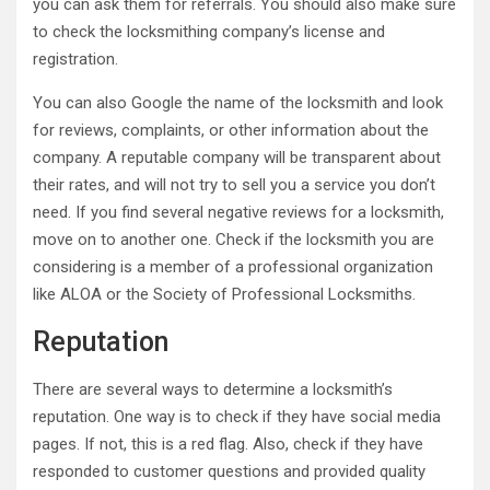
you can ask them for referrals. You should also make sure
to check the locksmithing company’s license and
registration.
You can also Google the name of the locksmith and look
for reviews, complaints, or other information about the
company. A reputable company will be transparent about
their rates, and will not try to sell you a service you don’t
need. If you find several negative reviews for a locksmith,
move on to another one. Check if the locksmith you are
considering is a member of a professional organization
like ALOA or the Society of Professional Locksmiths.
Reputation
There are several ways to determine a locksmith’s
reputation. One way is to check if they have social media
pages. If not, this is a red flag. Also, check if they have
responded to customer questions and provided quality