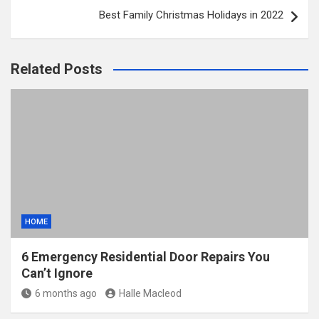
Best Family Christmas Holidays in 2022
Related Posts
HOME
6 Emergency Residential Door Repairs You
Can’t Ignore
6 months ago
Halle Macleod