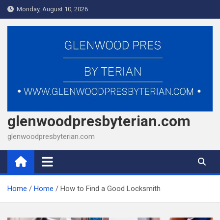
Skip
Monday, August 10, 2026
to
content
glenwoodpresbyterian.com
glenwoodpresbyterian.com
Home
Home
How to Find a Good Locksmith