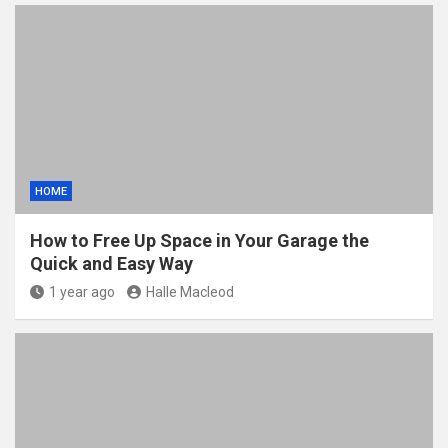
HOME
How to Free Up Space in Your Garage the
Quick and Easy Way
1 year ago
Halle Macleod