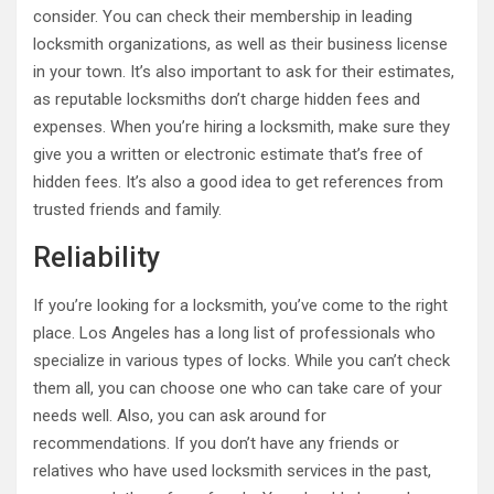
consider. You can check their membership in leading
locksmith organizations, as well as their business license
in your town. It’s also important to ask for their estimates,
as reputable locksmiths don’t charge hidden fees and
expenses. When you’re hiring a locksmith, make sure they
give you a written or electronic estimate that’s free of
hidden fees. It’s also a good idea to get references from
trusted friends and family.
Reliability
If you’re looking for a locksmith, you’ve come to the right
place. Los Angeles has a long list of professionals who
specialize in various types of locks. While you can’t check
them all, you can choose one who can take care of your
needs well. Also, you can ask around for
recommendations. If you don’t have any friends or
relatives who have used locksmith services in the past,