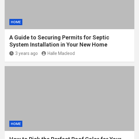
HOME
A Guide to Securing Permits for Septic
System Installation in Your New Home
3 years ago
Halle Macleod
HOME