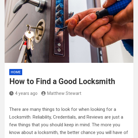
HOME
How to Find a Good Locksmith
4 years ago
Matthew Stewart
There are many things to look for when looking for a
Locksmith. Reliability, Credentials, and Reviews are just a
few things that you should keep in mind. The more you
know about a locksmith, the better chance you will have of