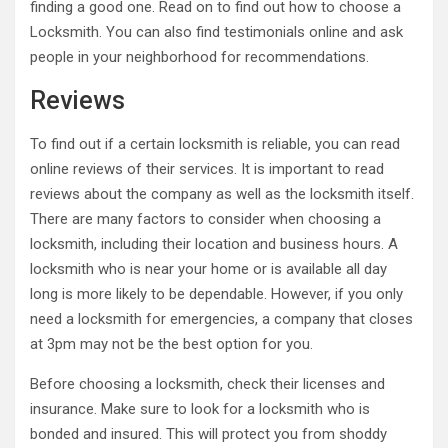
finding a good one. Read on to find out how to choose a
Locksmith. You can also find testimonials online and ask
people in your neighborhood for recommendations.
Reviews
To find out if a certain locksmith is reliable, you can read
online reviews of their services. It is important to read
reviews about the company as well as the locksmith itself.
There are many factors to consider when choosing a
locksmith, including their location and business hours. A
locksmith who is near your home or is available all day
long is more likely to be dependable. However, if you only
need a locksmith for emergencies, a company that closes
at 3pm may not be the best option for you.
Before choosing a locksmith, check their licenses and
insurance. Make sure to look for a locksmith who is
bonded and insured. This will protect you from shoddy