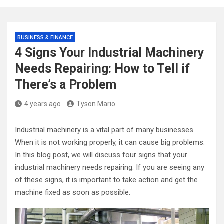
BUSINESS & FINANCE
4 Signs Your Industrial Machinery
Needs Repairing: How to Tell if
There’s a Problem
4 years ago
Tyson Mario
Industrial machinery is a vital part of many businesses.
When it is not working properly, it can cause big problems.
In this blog post, we will discuss four signs that your
industrial machinery needs repairing. If you are seeing any
of these signs, it is important to take action and get the
machine fixed as soon as possible.