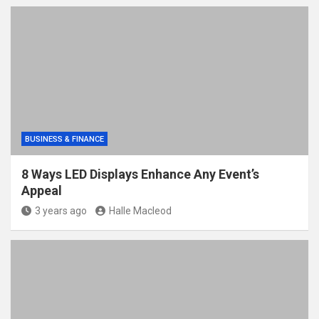
BUSINESS & FINANCE
8 Ways LED Displays Enhance Any Event’s
Appeal
3 years ago
Halle Macleod