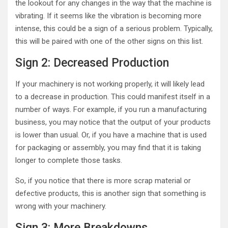
the lookout for any changes in the way that the machine is
vibrating. If it seems like the vibration is becoming more
intense, this could be a sign of a serious problem. Typically,
this will be paired with one of the other signs on this list.
Sign 2: Decreased Production
If your machinery is not working properly, it will likely lead
to a decrease in production. This could manifest itself in a
number of ways. For example, if you run a manufacturing
business, you may notice that the output of your products
is lower than usual. Or, if you have a machine that is used
for packaging or assembly, you may find that it is taking
longer to complete those tasks.
So, if you notice that there is more scrap material or
defective products, this is another sign that something is
wrong with your machinery.
Sign 3: More Breakdowns