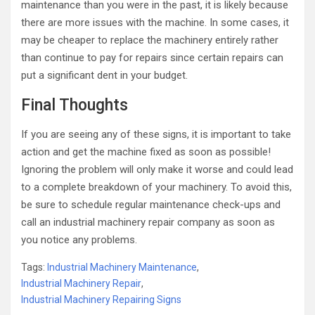
maintenance than you were in the past, it is likely because
there are more issues with the machine. In some cases, it
may be cheaper to replace the machinery entirely rather
than continue to pay for repairs since certain repairs can
put a significant dent in your budget.
Final Thoughts
If you are seeing any of these signs, it is important to take
action and get the machine fixed as soon as possible!
Ignoring the problem will only make it worse and could lead
to a complete breakdown of your machinery. To avoid this,
be sure to schedule regular maintenance check-ups and
call an industrial machinery repair company as soon as
you notice any problems.
Tags:
Industrial Machinery Maintenance
,
Industrial Machinery Repair
,
Industrial Machinery Repairing Signs