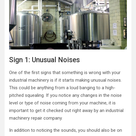
Sign 1: Unusual Noises
One of the first signs that something is wrong with your
industrial machinery is if it starts making unusual noises.
This could be anything from a loud banging to a high-
pitched squealing. If you notice any changes in the noise
level or type of noise coming from your machine, it is
important to get it checked out right away by an industrial
machinery repair company.
In addition to noticing the sounds, you should also be on