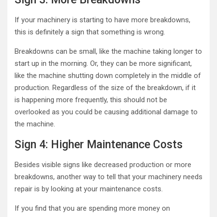
If your machinery is starting to have more breakdowns,
this is definitely a sign that something is wrong.
Breakdowns can be small, like the machine taking longer to
start up in the morning. Or, they can be more significant,
like the machine shutting down completely in the middle of
production. Regardless of the size of the breakdown, if it
is happening more frequently, this should not be
overlooked as you could be causing additional damage to
the machine.
Sign 4: Higher Maintenance Costs
Besides visible signs like decreased production or more
breakdowns, another way to tell that your machinery needs
repair is by looking at your maintenance costs.
If you find that you are spending more money on