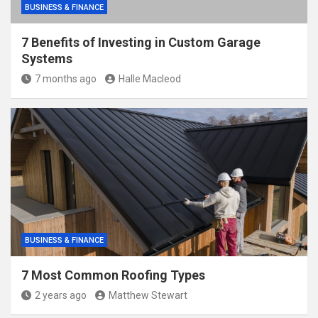
BUSINESS & FINANCE
7 Benefits of Investing in Custom Garage
Systems
7 months ago
Halle Macleod
BUSINESS & FINANCE
7 Most Common Roofing Types
2 years ago
Matthew Stewart