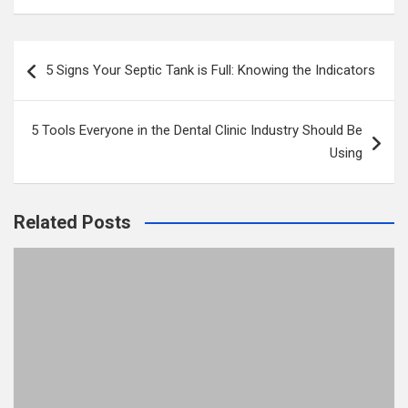
Post
5 Signs Your Septic Tank is Full: Knowing the Indicators
navigation
5 Tools Everyone in the Dental Clinic Industry Should Be
Using
Related Posts