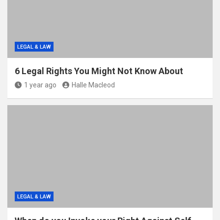
LEGAL & LAW
6 Legal Rights You Might Not Know About
1 year ago
Halle Macleod
LEGAL & LAW