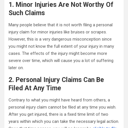
1. Minor Injuries Are Not Worthy Of
Such Claims
Many people believe that it is not worth filing a personal
injury claim for minor injuries like bruises or scrapes.
However, this is a very dangerous misconception since
you might not know the full extent of your injury in many
cases. The effects of the injury might become more
severe over time, which will cause you a lot of suffering
later on.
2. Personal Injury Claims Can Be
Filed At Any Time
Contrary to what you might have heard from others, a
personal injury claim cannot be filed at any time you wish.
After you get injured, there is a fixed time limit of two
years within which you can take the necessary legal action.