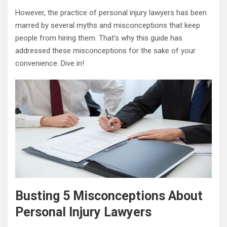
However, the practice of personal injury lawyers has been
marred by several myths and misconceptions that keep
people from hiring them. That’s why this guide has
addressed these misconceptions for the sake of your
convenience. Dive in!
Busting 5 Misconceptions About
Personal Injury Lawyers