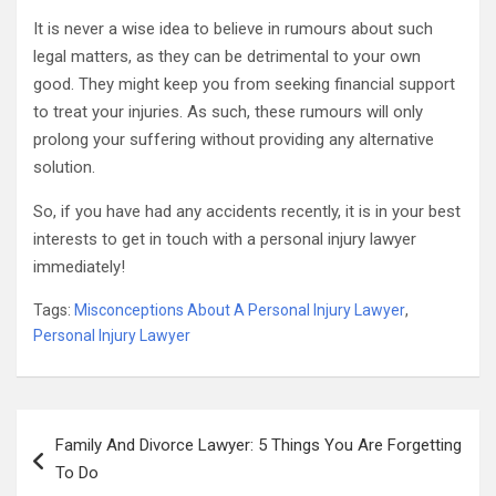
It is never a wise idea to believe in rumours about such
legal matters, as they can be detrimental to your own
good. They might keep you from seeking financial support
to treat your injuries. As such, these rumours will only
prolong your suffering without providing any alternative
solution.
So, if you have had any accidents recently, it is in your best
interests to get in touch with a personal injury lawyer
immediately!
Tags:
Misconceptions About A Personal Injury Lawyer
,
Personal Injury Lawyer
Post
Family And Divorce Lawyer: 5 Things You Are Forgetting
navigation
To Do