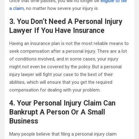
Once that time passes, you will no longer be
eligible to file
a claim
, no matter how severe your injury is.
3. You Don’t Need A Personal Injury
Lawyer If You Have Insurance
Having an insurance plan is not the most reliable means to
seek compensation after a personal injury. There are a lot
of conditions involved, and in some cases, your injury
might not even be covered by the policy. But a personal
injury lawyer will fight your case to the best of their
abilities, which will ensure that you get the required
compensation for dealing with your problem.
4. Your Personal Injury Claim Can
Bankrupt A Person Or A Small
Business
Many people believe that filing a personal injury claim