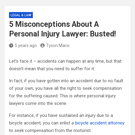
LEGAL & LAW
5 Misconceptions About A
Personal Injury Lawyer: Busted!
5 years ago
Tyson Mario
Let’s face it – accidents can happen at any time, but that
doesn’t mean that you need to suffer for it.
In fact, if you have gotten into an accident due to no fault
of your own, you have all the right to seek compensation
for the suffering caused. This is where personal injury
lawyers come into the scene.
For instance, if you have sustained an injury due to a
bicycle accident, you can enlist a
bicycle accident attorney
to seek compensation from the motorist.