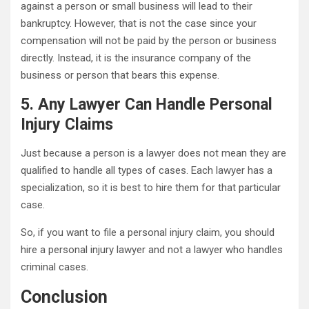
against a person or small business will lead to their
bankruptcy. However, that is not the case since your
compensation will not be paid by the person or business
directly. Instead, it is the insurance company of the
business or person that bears this expense.
5. Any Lawyer Can Handle Personal
Injury Claims
Just because a person is a lawyer does not mean they are
qualified to handle all types of cases. Each lawyer has a
specialization, so it is best to hire them for that particular
case.
So, if you want to file a personal injury claim, you should
hire a personal injury lawyer and not a lawyer who handles
criminal cases.
Conclusion