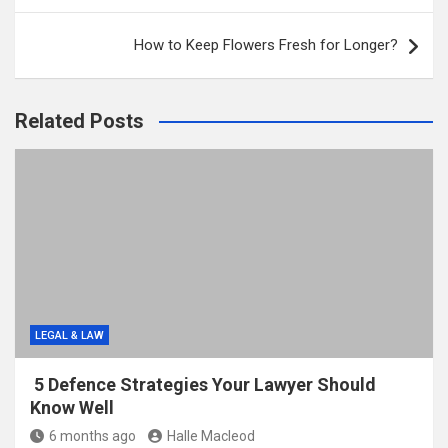
How to Keep Flowers Fresh for Longer?
Related Posts
LEGAL & LAW
5 Defence Strategies Your Lawyer Should
Know Well
6 months ago
Halle Macleod