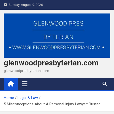
Skip
Sunday, August 9, 2026
to
content
glenwoodpresbyterian.com
glenwoodpresbyterian.com
Home
Legal & Law
5 Misconceptions About A Personal Injury Lawyer: Busted!