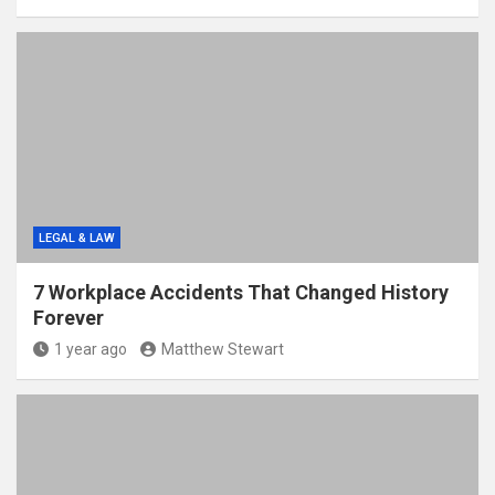
LEGAL & LAW
7 Workplace Accidents That Changed History
Forever
1 year ago
Matthew Stewart