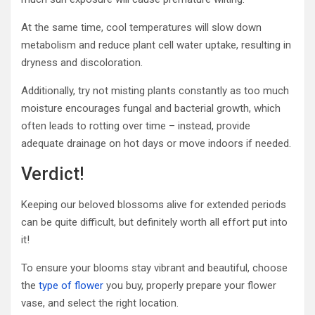
At the same time, cool temperatures will slow down
metabolism and reduce plant cell water uptake, resulting in
dryness and discoloration.
Additionally, try not misting plants constantly as too much
moisture encourages fungal and bacterial growth, which
often leads to rotting over time – instead, provide
adequate drainage on hot days or move indoors if needed.
Verdict!
Keeping our beloved blossoms alive for extended periods
can be quite difficult, but definitely worth all effort put into
it!
To ensure your blooms stay vibrant and beautiful, choose
the
type of flower
you buy, properly prepare your flower
vase, and select the right location.