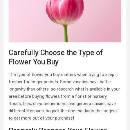
Carefully Choose the Type of
Flower You Buy
The type of flower you buy matters when trying to keep it
fresher for longer periods. Some varieties have better
longevity than others, so research what is available in your
area before buying flowers from a florist or nursery.
Roses, lilies, chrysanthemums, and gerbera daisies have
different lifespans, so pick the one that lasts the longest
to get more out of your purchase!