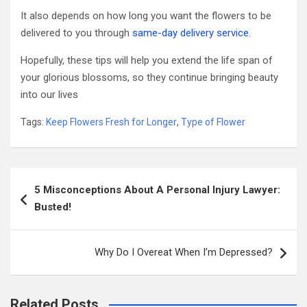
It also depends on how long you want the flowers to be
delivered to you through
same-day delivery service
.
Hopefully, these tips will help you extend the life span of
your glorious blossoms, so they continue bringing beauty
into our lives
Tags:
Keep Flowers Fresh for Longer
,
Type of Flower
Post
5 Misconceptions About A Personal Injury Lawyer:
navigation
Busted!
Why Do I Overeat When I’m Depressed?
Related Posts