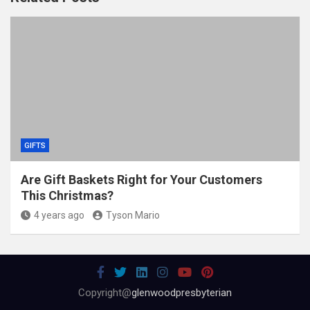
GIFTS
Are Gift Baskets Right for Your Customers
This Christmas?
4 years ago
Tyson Mario
Copyright@
glenwoodpresbyterian