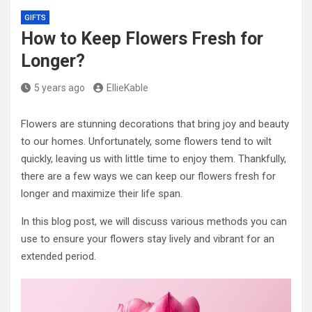
GIFTS
How to Keep Flowers Fresh for
Longer?
5 years ago
EllieKable
Flowers are stunning decorations that bring joy and beauty
to our homes. Unfortunately, some flowers tend to wilt
quickly, leaving us with little time to enjoy them. Thankfully,
there are a few ways we can keep our flowers fresh for
longer and maximize their life span.
In this blog post, we will discuss various methods you can
use to ensure your flowers stay lively and vibrant for an
extended period.