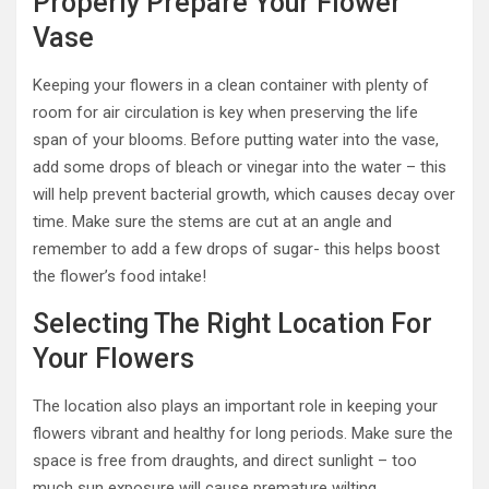
Properly Prepare Your Flower
Vase
Keeping your flowers in a clean container with plenty of
room for air circulation is key when preserving the life
span of your blooms. Before putting water into the vase,
add some drops of bleach or vinegar into the water – this
will help prevent bacterial growth, which causes decay over
time. Make sure the stems are cut at an angle and
remember to add a few drops of sugar- this helps boost
the flower’s food intake!
Selecting The Right Location For
Your Flowers
The location also plays an important role in keeping your
flowers vibrant and healthy for long periods. Make sure the
space is free from draughts, and direct sunlight – too
much sun exposure will cause premature wilting.