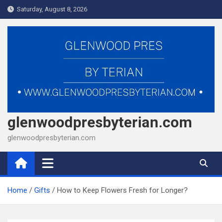
Skip
Saturday, August 8, 2026
to
content
glenwoodpresbyterian.com
glenwoodpresbyterian.com
Home
Gifts
How to Keep Flowers Fresh for Longer?