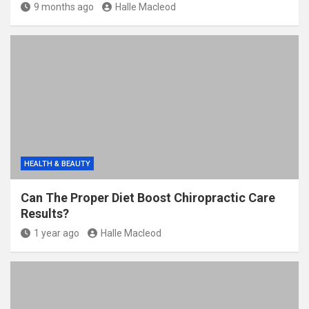
9 months ago
Halle Macleod
HEALTH & BEAUTY
Can The Proper Diet Boost Chiropractic Care
Results?
1 year ago
Halle Macleod