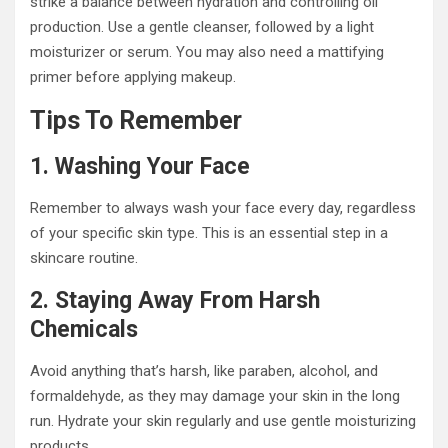
strike a balance between hydration and controlling oil
production. Use a gentle cleanser, followed by a light
moisturizer or serum. You may also need a mattifying
primer before applying makeup.
Tips To Remember
1. Washing Your Face
Remember to always wash your face every day, regardless
of your specific skin type. This is an essential step in a
skincare routine.
2. Staying Away From Harsh
Chemicals
Avoid anything that’s harsh, like paraben, alcohol, and
formaldehyde, as they may damage your skin in the long
run. Hydrate your skin regularly and use gentle moisturizing
products.