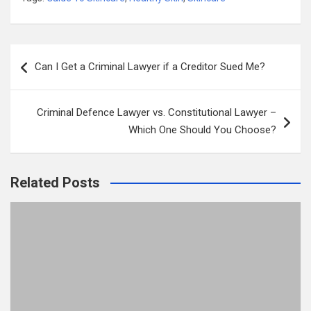
Post
Can I Get a Criminal Lawyer if a Creditor Sued Me?
navigation
Criminal Defence Lawyer vs. Constitutional Lawyer –
Which One Should You Choose?
Related Posts