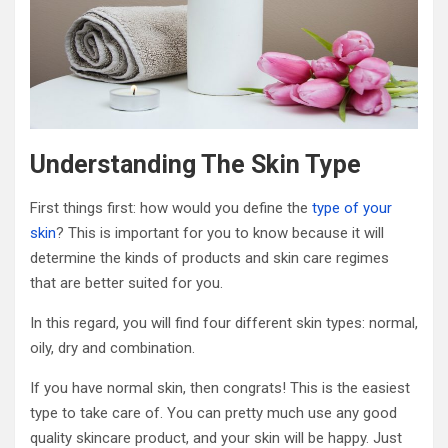
Understanding The Skin Type
First things first: how would you define the
type of your
skin
? This is important for you to know because it will
determine the kinds of products and skin care regimes
that are better suited for you.
In this regard, you will find four different skin types: normal,
oily, dry and combination.
If you have normal skin, then congrats! This is the easiest
type to take care of. You can pretty much use any good
quality skincare product, and your skin will be happy. Just