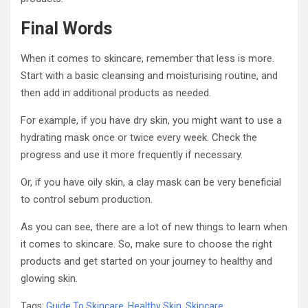
Final Words
When it comes to skincare, remember that less is more.
Start with a basic cleansing and moisturising routine, and
then add in additional products as needed.
For example, if you have dry skin, you might want to use a
hydrating mask once or twice every week. Check the
progress and use it more frequently if necessary.
Or, if you have oily skin, a clay mask can be very beneficial
to control sebum production.
As you can see, there are a lot of new things to learn when
it comes to skincare. So, make sure to choose the right
products and get started on your journey to healthy and
glowing skin.
Tags:
Guide To Skincare
,
Healthy Skin
,
Skincare