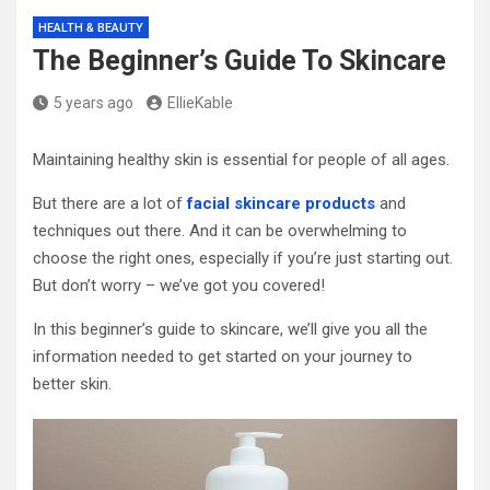
HEALTH & BEAUTY
The Beginner’s Guide To Skincare
5 years ago
EllieKable
Maintaining healthy skin is essential for people of all ages.
But there are a lot of
facial skincare products
and
techniques out there. And it can be overwhelming to
choose the right ones, especially if you’re just starting out.
But don’t worry – we’ve got you covered!
In this beginner’s guide to skincare, we’ll give you all the
information needed to get started on your journey to
better skin.