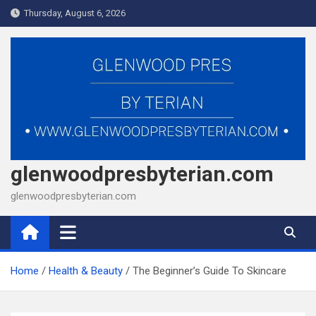
Skip
Thursday, August 6, 2026
to
content
glenwoodpresbyterian.com
glenwoodpresbyterian.com
Home
Health & Beauty
The Beginner’s Guide To Skincare