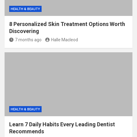
HEALTH & BEAUTY
8 Personalized Skin Treatment Options Worth
Discovering
7 months ago
Halle Macleod
HEALTH & BEAUTY
Learn 7 Daily Habits Every Leading Dentist
Recommends