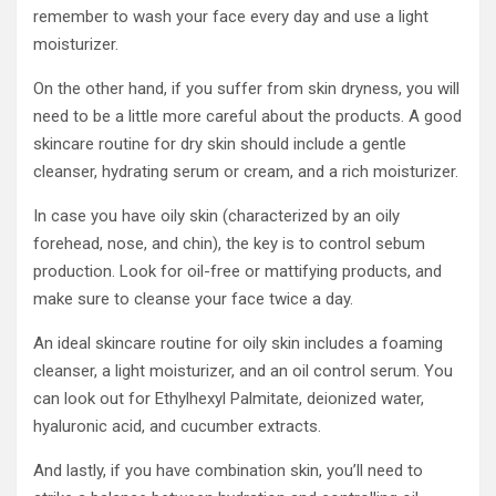
remember to wash your face every day and use a light
moisturizer.
On the other hand, if you suffer from skin dryness, you will
need to be a little more careful about the products. A good
skincare routine for dry skin should include a gentle
cleanser, hydrating serum or cream, and a rich moisturizer.
In case you have oily skin (characterized by an oily
forehead, nose, and chin), the key is to control sebum
production. Look for oil-free or mattifying products, and
make sure to cleanse your face twice a day.
An ideal skincare routine for oily skin includes a foaming
cleanser, a light moisturizer, and an oil control serum. You
can look out for Ethylhexyl Palmitate, deionized water,
hyaluronic acid, and cucumber extracts.
And lastly, if you have combination skin, you’ll need to