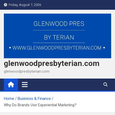
Skip
Friday, August 7, 2026
to
content
glenwoodpresbyterian.com
glenwoodpresbyterian.com
Home
Business & Finance
Why Do Brands Use Experiential Marketing?