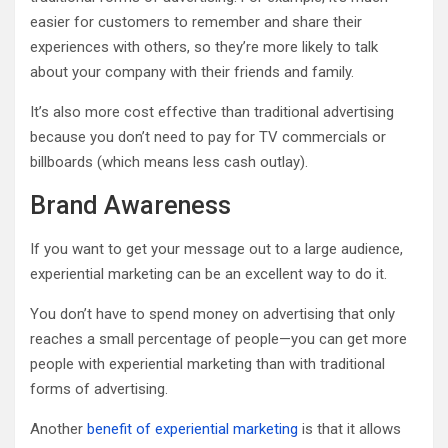
easier for customers to remember and share their
experiences with others, so they’re more likely to talk
about your company with their friends and family.
It’s also more cost effective than traditional advertising
because you don’t need to pay for TV commercials or
billboards (which means less cash outlay).
Brand Awareness
If you want to get your message out to a large audience,
experiential marketing can be an excellent way to do it.
You don’t have to spend money on advertising that only
reaches a small percentage of people—you can get more
people with experiential marketing than with traditional
forms of advertising.
Another
benefit of experiential marketing
is that it allows