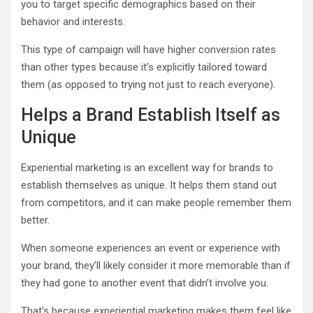
you to target specific demographics based on their
behavior and interests.
This type of campaign will have higher conversion rates
than other types because it’s explicitly tailored toward
them (as opposed to trying not just to reach everyone).
Helps a Brand Establish Itself as
Unique
Experiential marketing is an excellent way for brands to
establish themselves as unique. It helps them stand out
from competitors, and it can make people remember them
better.
When someone experiences an event or experience with
your brand, they’ll likely consider it more memorable than if
they had gone to another event that didn’t involve you.
That’s because experiential marketing makes them feel like