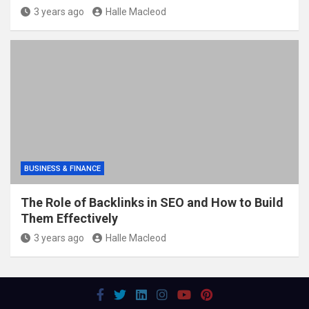
3 years ago
Halle Macleod
BUSINESS & FINANCE
The Role of Backlinks in SEO and How to Build
Them Effectively
3 years ago
Halle Macleod