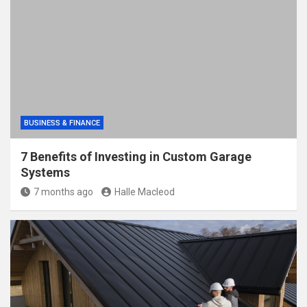
BUSINESS & FINANCE
7 Benefits of Investing in Custom Garage
Systems
7 months ago
Halle Macleod