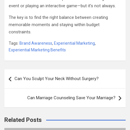
event or playing an interactive game—but it’s not always.
The key is to find the right balance between creating
memorable moments and staying within budget
constraints.
Tags:
Brand Awareness
,
Experiential Marketing
,
Experiential Marketing Benefits
Post
Can You Sculpt Your Neck Without Surgery?
navigation
Can Marriage Counseling Save Your Marriage?
Related Posts