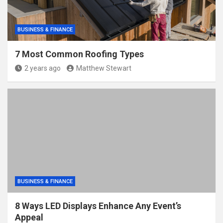
BUSINESS & FINANCE
7 Most Common Roofing Types
2 years ago
Matthew Stewart
BUSINESS & FINANCE
8 Ways LED Displays Enhance Any Event’s
Appeal