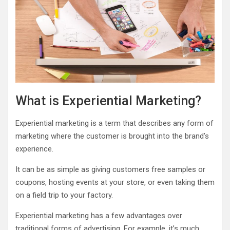
What is Experiential Marketing?
Experiential marketing is a term that describes any form of
marketing where the customer is brought into the brand’s
experience.
It can be as simple as giving customers free samples or
coupons, hosting events at your store, or even taking them
on a field trip to your factory.
Experiential marketing has a few advantages over
traditional forms of advertising. For example, it’s much