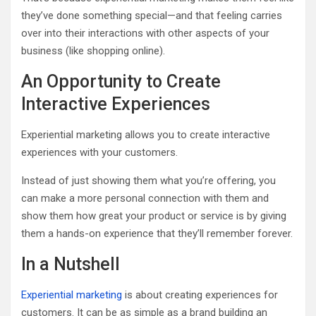
they’ve done something special—and that feeling carries
over into their interactions with other aspects of your
business (like shopping online).
An Opportunity to Create
Interactive Experiences
Experiential marketing allows you to create interactive
experiences with your customers.
Instead of just showing them what you’re offering, you
can make a more personal connection with them and
show them how great your product or service is by giving
them a hands-on experience that they’ll remember forever.
In a Nutshell
Experiential marketing
is about creating experiences for
customers. It can be as simple as a brand building an