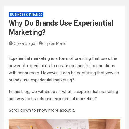
BUSINESS & FINANCE
Why Do Brands Use Experiential
Marketing?
5 years ago
Tyson Mario
Experiential marketing is a form of branding that uses the
power of experiences to create meaningful connections
with consumers. However, it can be confusing that why do
brands use experiential marketing?
In this blog, we will discover what is experiential marketing
and why do brands use experiential marketing?
Scroll down to know more about it.